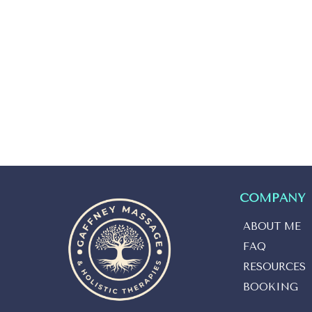
COMPANY
ABOUT ME
FAQ
RESOURCES
BOOKING