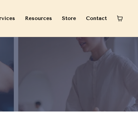
rvices
Resources
Store
Contact