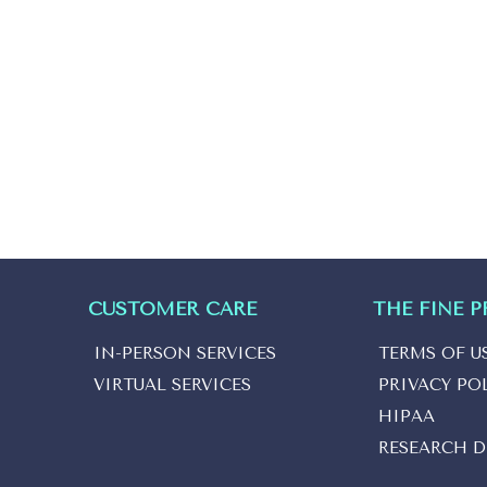
CUSTOMER CARE
THE FINE P
IN-PERSON SERVICES
TERMS OF U
VIRTUAL SERVICES
PRIVACY PO
HIPAA
RESEARCH D