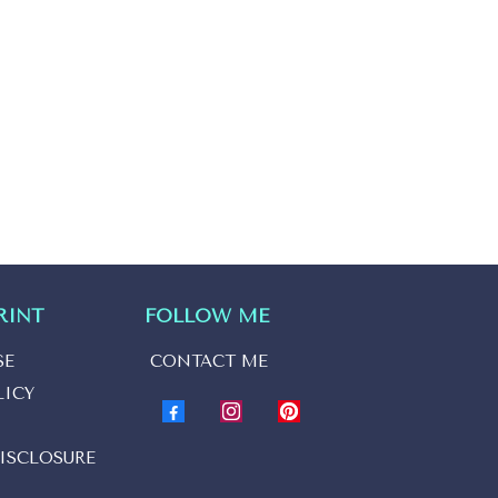
RINT
FOLLOW ME
SE
CONTACT ME
LICY
ISCLOSURE