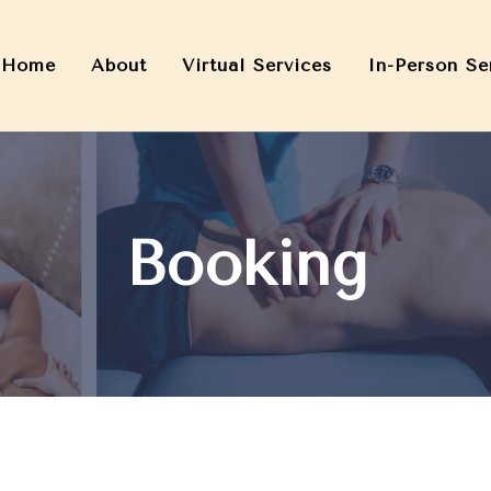
Home
About
Virtual Services
In-Person Se
Booking