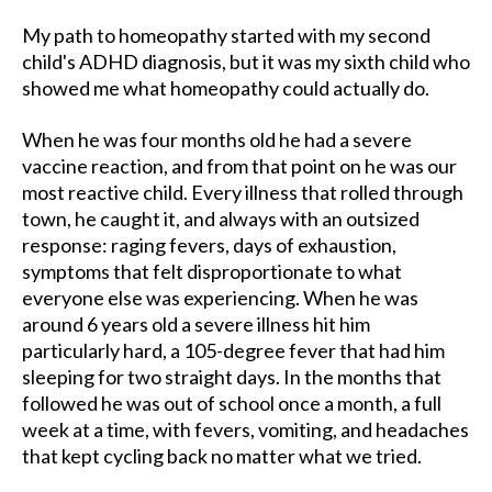
My path to homeopathy started with my second
child's ADHD diagnosis, but it was my sixth child who
showed me what homeopathy could actually do.
When he was four months old he had a severe
vaccine reaction, and from that point on he was our
most reactive child. Every illness that rolled through
town, he caught it, and always with an outsized
response: raging fevers, days of exhaustion,
symptoms that felt disproportionate to what
everyone else was experiencing. When he was
around 6 years old a severe illness hit him
particularly hard, a 105-degree fever that had him
sleeping for two straight days. In the months that
followed he was out of school once a month, a full
week at a time, with fevers, vomiting, and headaches
that kept cycling back no matter what we tried.