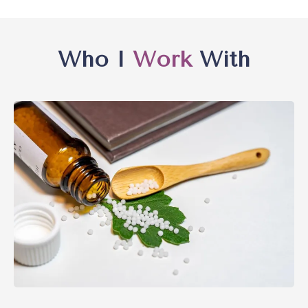
Who I
Work
With