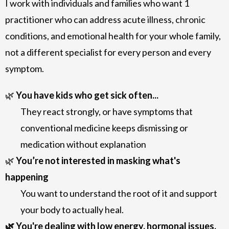
I work with individuals and families who want 1
practitioner who can address acute illness, chronic
conditions, and emotional health for your whole family,
not a different specialist for every person and every
symptom.
🌿
You have kids who get sick often...
They react strongly, or have symptoms that
conventional medicine keeps dismissing or
medication without explanation
🌿
You’re not interested in masking what's
happening
You want to understand the root of it and support
your body to actually heal.
🌿 You're dealing with low energy, hormonal issues,