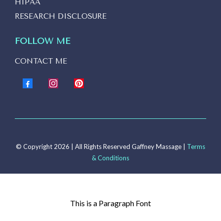
HIPAA
RESEARCH DISCLOSURE
FOLLOW ME
CONTACT ME
© Copyright 2026 | All Rights Reserved Gaffney Massage |
Terms
& Conditions
This is a Paragraph Font