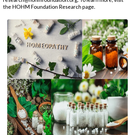
the HOHM Foundation Research page.