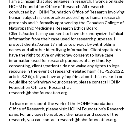
I am a clinician that also engages in research. I work alongside
HOHM Foundation Office of Research. All research
conducted by HOHM Foundation Office of Research involving
human subjects is undertaken according to human research
protocols and is formally approved by the Canadian College of
Naturopathic Medicine’s Research Ethics Board.
Clients/patients may consent to have the anonymized clinical
information from their case used for research purposes. I
protect clients’/patients’ rights to privacy by withholding
names and all other identifying information. Clients/patients
have the right to give or withdraw consent to have case
information used for research purposes at any time. By
consenting, clients/patients do not waive any rights to legal
recourse in the event of research-related harm (TCPS2-2022,
article 3.2 (k)). If you have any inquiries about this research or
would like to withdraw your consent, please contact HOHM
Foundation Office of Research at
research@hohmfoundation.org
.
To learn more about the work of the HOHM Foundation
Office of Research, please visit HOHM Foundation’s Research
page. For any questions about the nature and scope of the
research, you can contact
research@hohmfoundation.org
.