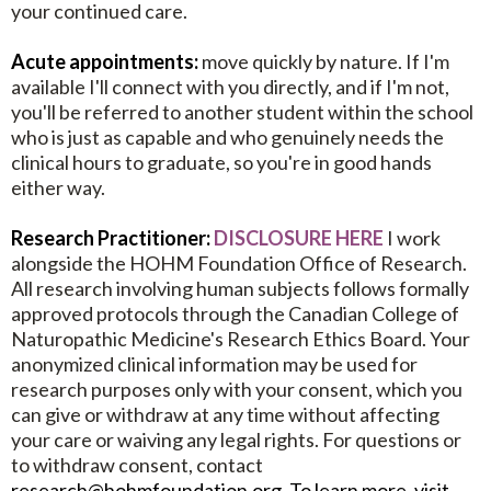
your continued care.
Acute appointments:
move quickly by nature. If I'm
available I'll connect with you directly, and if I'm not,
you'll be referred to another student within the school
who is just as capable and who genuinely needs the
clinical hours to graduate, so you're in good hands
either way.
Research Practitioner:
DISCLOSURE HERE
I work
alongside the HOHM Foundation Office of Research.
All research involving human subjects follows formally
approved protocols through the Canadian College of
Naturopathic Medicine's Research Ethics Board. Your
anonymized clinical information may be used for
research purposes only with your consent, which you
can give or withdraw at any time without affecting
your care or waiving any legal rights. For questions or
to withdraw consent, contact
research@hohmfoundation.org
. To learn more, visit