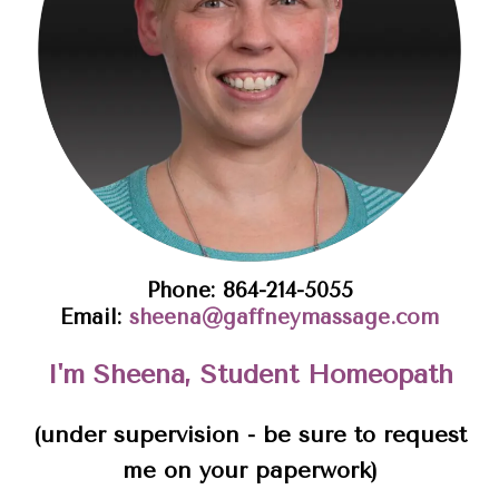
Phone: 864-214-5055
Email:
sheena@gaffneymassage.com
I'm Sheena, Student Homeopath
(under supervision - be sure to request
me on your paperwork)