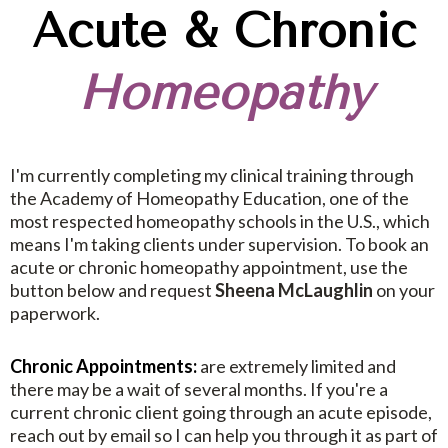
Acute & Chronic
Homeopathy
I'm currently completing my clinical training through
the Academy of Homeopathy Education, one of the
most respected homeopathy schools in the U.S., which
means I'm taking clients under supervision. To book an
acute or chronic homeopathy appointment, use the
button below and request
Sheena McLaughlin
on your
paperwork.
Chronic Appointments:
are extremely limited and
there may be a wait of several months. If you're a
current chronic client going through an acute episode,
reach out by email so I can help you through it as part of