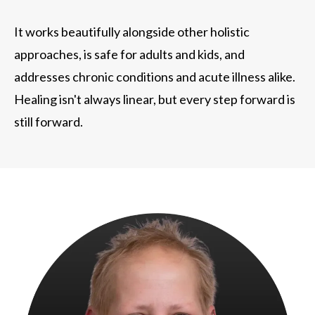
It works beautifully alongside other holistic
approaches, is safe for adults and kids, and
addresses chronic conditions and acute illness alike.
Healing isn't always linear, but every step forward is
still forward.