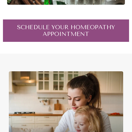
SCHEDULE YOUR HOMEOPATHY
APPOINTMENT