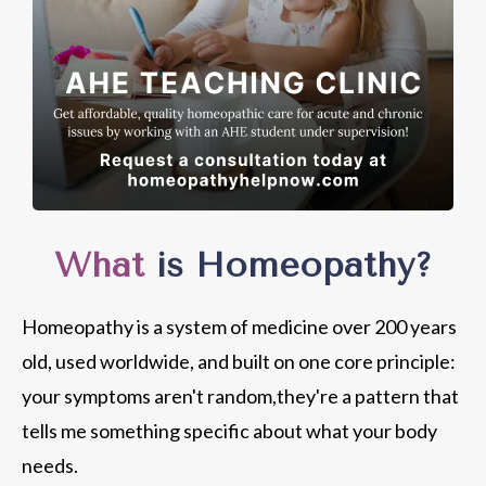
What
is Homeopathy?
Homeopathy is a system of medicine over 200 years
old, used worldwide, and built on one core principle:
your symptoms aren't random,they're a pattern that
tells me something specific about what your body
needs.