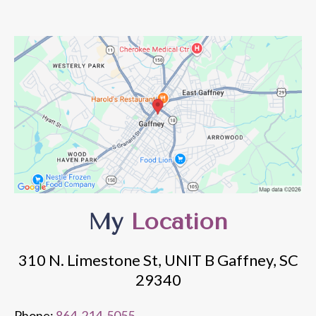
My
Location
310 N. Limestone St, UNIT B Gaffney, SC
29340
Phone:
864-214-5055