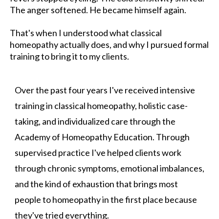
The anger softened. He became himself again.
That's when I understood what classical
homeopathy actually does, and why I pursued formal
training to bring it to my clients.
Over the past four years I've received intensive
training in classical homeopathy, holistic case-
taking, and individualized care through the
Academy of Homeopathy Education. Through
supervised practice I've helped clients work
through chronic symptoms, emotional imbalances,
and the kind of exhaustion that brings most
people to homeopathy in the first place because
they've tried everything.