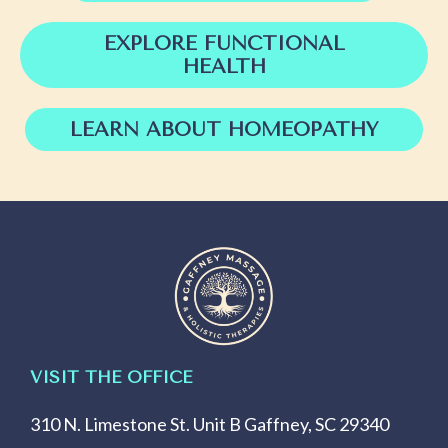
EXPLORE FUNCTIONAL
HEALTH
LEARN ABOUT HOMEOPATHY
VISIT THE OFFICE
310 N. Limestone St. Unit B Gaffney, SC 29340