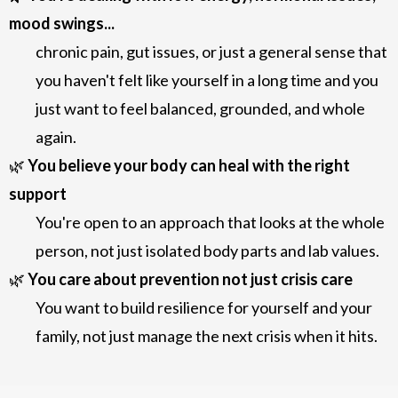
mood swings...
chronic pain, gut issues, or just a general sense that
you haven't felt like yourself in a long time
and you
just want to feel balanced, grounded, and whole
again.
🌿
You believe your body can heal with the right
support
You're open to an approach that looks at the whole
person, not just isolated body parts and lab values.
🌿
You care about prevention not just crisis care
You want to build resilience for yourself and your
family, not just manage the next crisis when it hits.