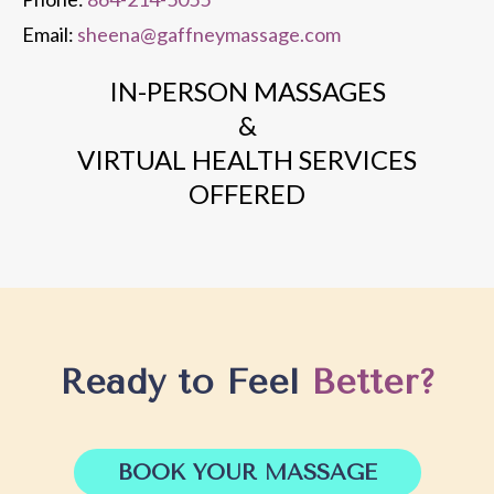
Email:
sheena@gaffneymassage.com
IN-PERSON MASSAGES
&
VIRTUAL HEALTH SERVICES
OFFERED
Ready to Feel
Better?
BOOK YOUR MASSAGE