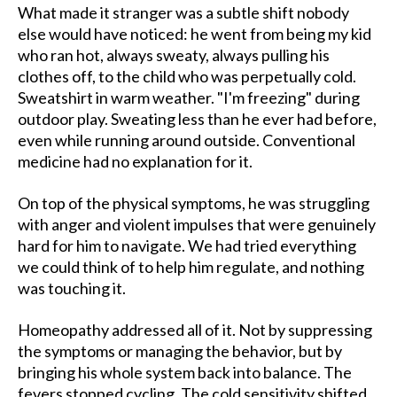
What made it stranger was a subtle shift nobody
else would have noticed: he went from being my kid
who ran hot, always sweaty, always pulling his
clothes off, to the child who was perpetually cold.
Sweatshirt in warm weather. "I'm freezing" during
outdoor play. Sweating less than he ever had before,
even while running around outside. Conventional
medicine had no explanation for it.
On top of the physical symptoms, he was struggling
with anger and violent impulses that were genuinely
hard for him to navigate. We had tried everything
we could think of to help him regulate, and nothing
was touching it.
Homeopathy addressed all of it. Not by suppressing
the symptoms or managing the behavior, but by
bringing his whole system back into balance. The
fevers stopped cycling. The cold sensitivity shifted.