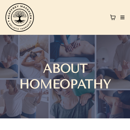
ABOUT
HOMEOPATHY