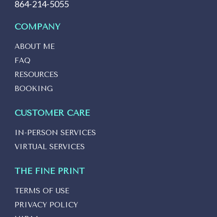
864-214-5055
COMPANY
ABOUT ME
FAQ
RESOURCES
BOOKING
CUSTOMER CARE
IN-PERSON SERVICES
VIRTUAL SERVICES
THE FINE PRINT
TERMS OF USE
PRIVACY POLICY