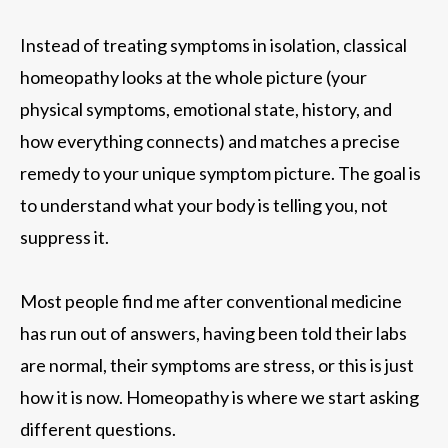
Instead of treating symptoms in isolation, classical
homeopathy looks at the whole picture (your
physical symptoms, emotional state, history, and
how everything connects) and matches a precise
remedy to your unique symptom picture. The goal is
to understand what your body is telling you, not
suppress it.
Most people find me after conventional medicine
has run out of answers, having been told their labs
are normal, their symptoms are stress, or this is just
how it is now. Homeopathy is where we start asking
different questions.