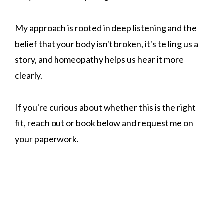
My approach is rooted in deep listening and the
belief that your body isn't broken, it's telling us a
story, and homeopathy helps us hear it more
clearly.
If you're curious about whether this is the right
fit, reach out or book below and request me on
your paperwork.