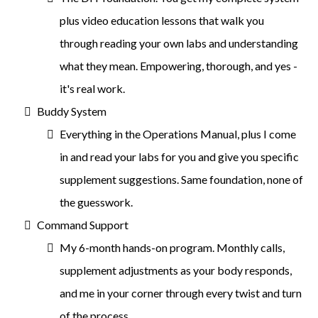
plus video education lessons that walk you
through reading your own labs and understanding
what they mean. Empowering, thorough, and yes -
it's real work.
Buddy System
Everything in the Operations Manual, plus I come
in and read your labs for you and give you specific
supplement suggestions. Same foundation, none of
the guesswork.
Command Support
My 6-month hands-on program. Monthly calls,
supplement adjustments as your body responds,
and me in your corner through every twist and turn
of the process.