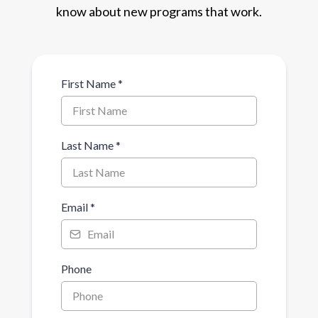
know about new programs that work.
First Name
*
Last Name
*
Email
*
Phone