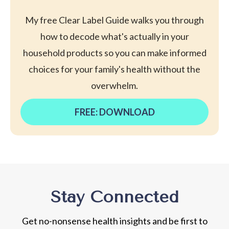
My free Clear Label Guide walks you through
how to decode what's actually in your
household products so you can make informed
choices for your family's health without the
overwhelm.
FREE: DOWNLOAD
Stay Connected
Get no-nonsense health insights and be first to