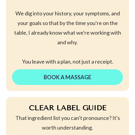
We dig into your history, your symptoms, and
your goals so that by the time you're on the
table, I already know what we're working with
and why.
You leave with a plan, not just a receipt.
BOOK A MASSAGE
CLEAR LABEL GUIDE
That ingredient list you can't pronounce? It's
worth understanding.