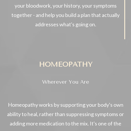
your bloodwork, your history, your symptoms
together - and help you build a plan that actually
addresses what's going on.
HOMEOPATHY
Wherever You Are
Homeopathy works by supporting your body's own
ability to heal, rather than suppressing symptoms or
adding more medication to the mix. It's one of the