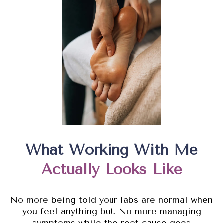
What Working With Me
Actually Looks Like
No more being told your labs are normal when
you feel anything but. No more managing
symptoms while the root cause goes