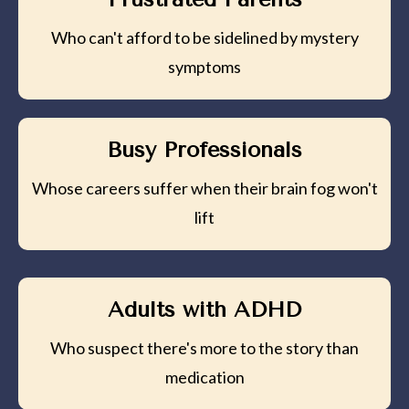
Who can't afford to be sidelined by mystery
symptoms
Busy Professionals
Whose careers suffer when their brain fog won't
lift
Adults with ADHD
Who suspect there's more to the story than
medication