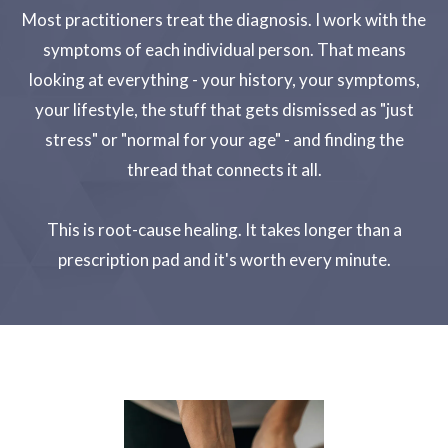
Most practitioners treat the diagnosis. I work with the
symptoms of each individual person. That means
looking at everything - your history, your symptoms,
your lifestyle, the stuff that gets dismissed as "just
stress" or "normal for your age" - and finding the
thread that connects it all.
This is root-cause healing. It takes longer than a
prescription pad and it's worth every minute.