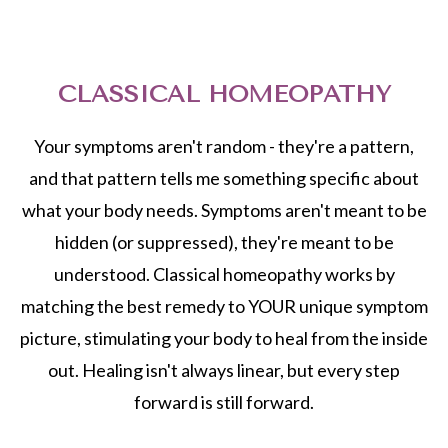
CLASSICAL HOMEOPATHY
Your symptoms aren't random - they're a pattern,
and that pattern tells me something specific about
what your body needs. Symptoms aren't meant to be
hidden (or suppressed), they're meant to be
understood. Classical homeopathy works by
matching the best remedy to YOUR unique symptom
picture, stimulating your body to heal from the inside
out. Healing isn't always linear, but every step
forward is still forward.