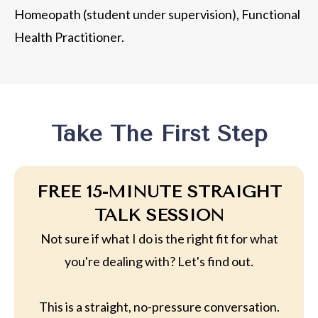
Homeopath (student under supervision), Functional
Health Practitioner.
Take The First Step
FREE 15-MINUTE STRAIGHT
TALK SESSION
Not sure if what I do is the right fit for what
you're dealing with? Let's find out.
This is a straight, no-pressure conversation.