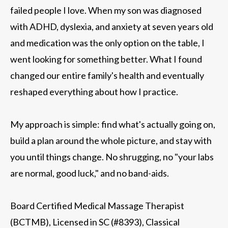
failed people I love. When my son was diagnosed
with ADHD, dyslexia, and anxiety at seven years old
and medication was the only option on the table, I
went looking for something better. What I found
changed our entire family's health and eventually
reshaped everything about how I practice.
My approach is simple: find what's actually going on,
build a plan around the whole picture, and stay with
you until things change. No shrugging, no "your labs
are normal, good luck," and no band-aids.
Board Certified Medical Massage Therapist
(BCTMB), Licensed in SC (#8393), Classical