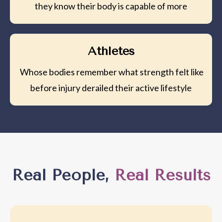
they know their body is capable of more
Athletes
Whose bodies remember what strength felt like
before injury derailed their active lifestyle
Real People,
Real Results