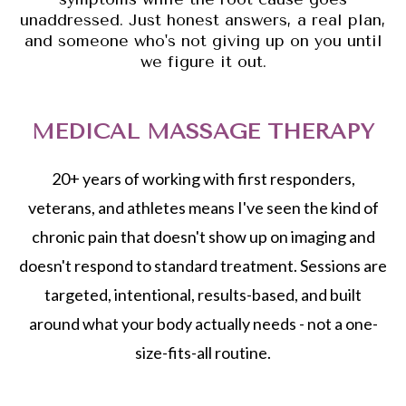
unaddressed. Just honest answers, a real plan,
and someone who's not giving up on you until
we figure it out.
MEDICAL MASSAGE THERAPY
20+ years of working with first responders,
veterans, and athletes means I've seen the kind of
chronic pain that doesn't show up on imaging and
doesn't respond to standard treatment. Sessions are
targeted, intentional, results-based, and built
around what your body actually needs - not a one-
size-fits-all routine.