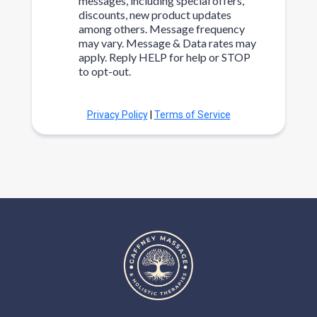
messages, including special offers,
discounts, new product updates
among others. Message frequency
may vary. Message & Data rates may
apply. Reply HELP for help or STOP
to opt-out.
Privacy Policy
|
Terms of Service