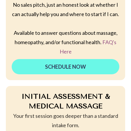
No sales pitch, just an honest look at whether I
can actually help you and where to start if I can.
Available to answer questions about massage,
homeopathy, and/or functional health.
FAQ's
Here
SCHEDULE NOW
INITIAL ASSESSMENT &
MEDICAL MASSAGE
Your first session goes deeper than a standard
intake form.