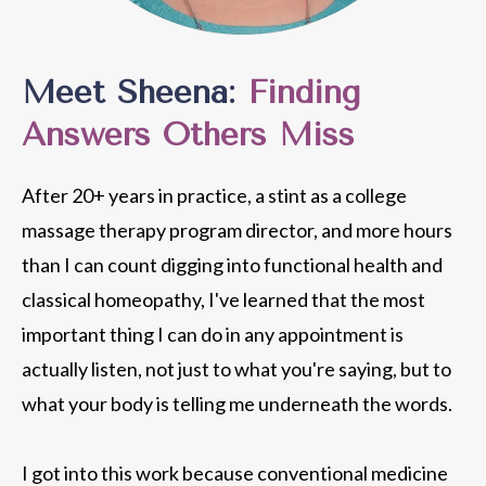
Meet Sheena:
Finding
Answers Others Miss
After 20+ years in practice, a stint as a college
massage therapy program director, and more hours
than I can count digging into functional health and
classical homeopathy, I've learned that the most
important thing I can do in any appointment is
actually listen, not just to what you're saying, but to
what your body is telling me underneath the words.
I got into this work because conventional medicine