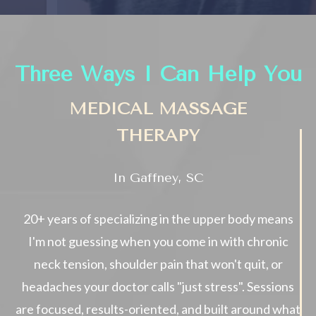
Three Ways I Can Help You
MEDICAL MASSAGE
THERAPY
In Gaffney, SC
20+ years of specializing in the upper body means
I'm not guessing when you come in with chronic
neck tension, shoulder pain that won't quit, or
headaches your doctor calls "just stress". Sessions
are focused, results-oriented, and built around what