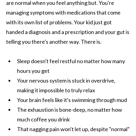
are normal when you feel anything but. You're
managing symptoms with medications that come
with its own list of problems. Your kid just got
handed a diagnosis and a prescription and your gut is
telling you there's another way. There is.
Sleep doesn't feel restful no matter how many
hours you get
Your nervous system is stuck in overdrive,
making it impossible to truly relax
Your brain feels like it's swimming through mud
The exhaustion is bone-deep, no matter how
much coffee you drink
That nagging pain won't let up, despite "normal"