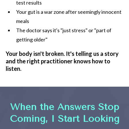
test results
Your gut is a war zone after seemingly innocent
meals
The doctor says it's "just stress" or "part of
getting older"
Your body isn't broken. It's telling us a story
and the right practitioner knows how to
listen.
When the Answers Stop
Coming, I Start Looking