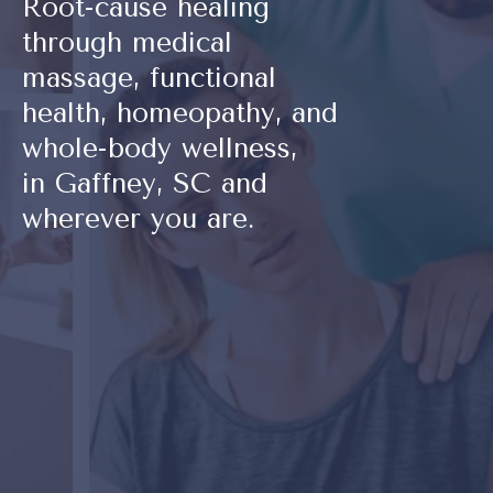
Root-cause healing
through medical
massage, functional
health, homeopathy, and
whole-body wellness,
in Gaffney, SC and
wherever you are.