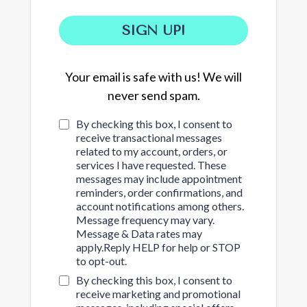
SIGN UP!
Your email is safe with us! We will
never send spam.
By checking this box, I consent to
receive transactional messages
related to my account, orders, or
services I have requested. These
messages may include appointment
reminders, order confirmations, and
account notifications among others.
Message frequency may vary.
Message & Data rates may
apply.Reply HELP for help or STOP
to opt-out.
By checking this box, I consent to
receive marketing and promotional