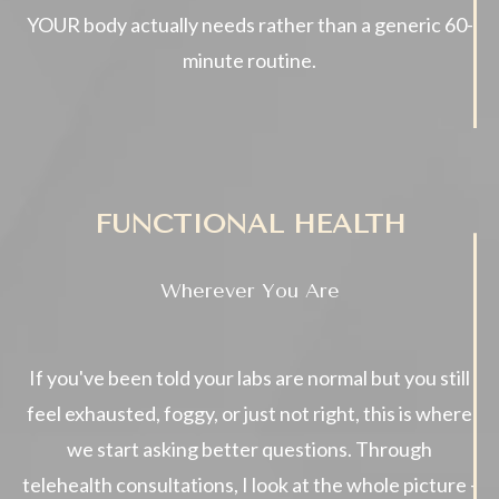
YOUR body actually needs rather than a generic 60-
minute routine.
FUNCTIONAL HEALTH
Wherever You Are
If you've been told your labs are normal but you still
feel exhausted, foggy, or just not right, this is where
we start asking better questions. Through
telehealth consultations, I look at the whole picture -