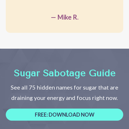
— Mike R.
Sugar Sabotage Guide
See all 75 hidden names for sugar that are
draining your energy and focus right now.
FREE: DOWNLOAD NOW