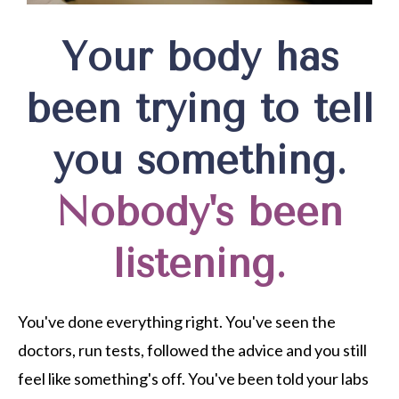
Your body has
been trying to tell
you something.
Nobody's been
listening.
You've done everything right. You've seen the
doctors, run tests, followed the advice and you still
feel like something's off. You've been told your labs