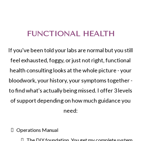
FUNCTIONAL HEALTH
If you've been told your labs are normal but you still
feel exhausted, foggy, or just not right, functional
health consulting looks at the whole picture - your
bloodwork, your history, your symptoms together -
to find what's actually being missed. I offer 3 levels
of support depending on how much guidance you
need:
Operations Manual
The DIY foundation. You get my complete system