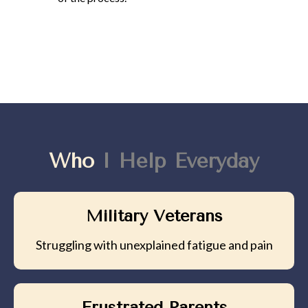
Who
I Help Everyday
Military Veterans
Struggling with unexplained fatigue and pain
Frustrated Parents