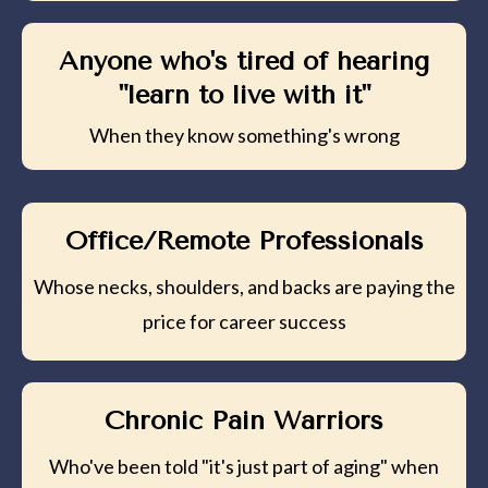
Anyone who's tired of hearing
"learn to live with it"
When they know something's wrong
Office/Remote Professionals
Whose necks, shoulders, and backs are paying the
price for career success
Chronic Pain Warriors
Who've been told "it's just part of aging" when