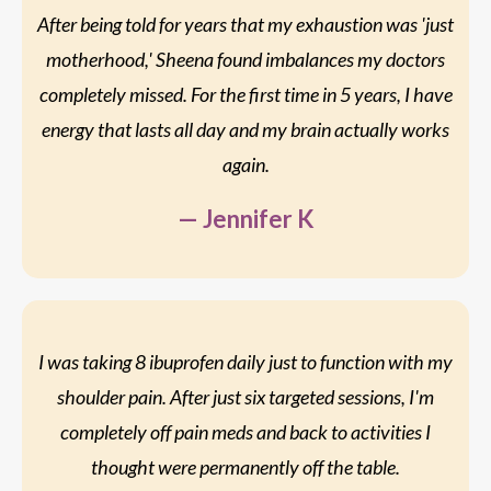
After being told for years that my exhaustion was 'just
motherhood,' Sheena found imbalances my doctors
completely missed. For the first time in 5 years, I have
energy that lasts all day and my brain actually works
again.
— Jennifer K
I was taking 8 ibuprofen daily just to function with my
shoulder pain. After just six targeted sessions, I'm
completely off pain meds and back to activities I
thought were permanently off the table.