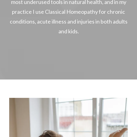
most underused tools in natural health, and in my
practice I use Classical Homeopathy for chronic
conditions, acute illness and injuries in both adults
and kids.