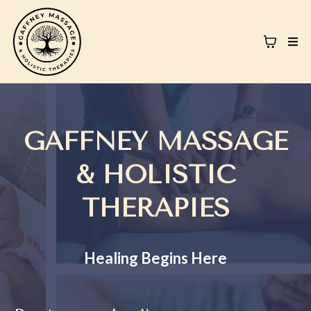
GAFFNEY MASSAGE
& HOLISTIC
THERAPIES
Healing Begins Here