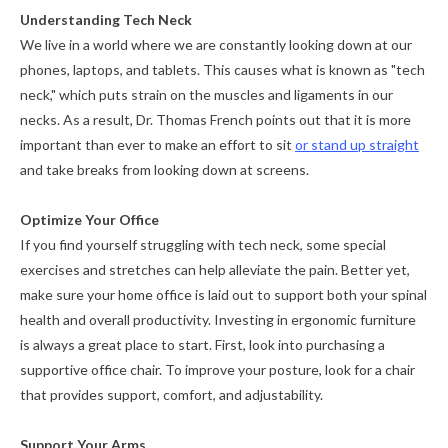
Understanding Tech Neck
We live in a world where we are constantly looking down at our
phones, laptops, and tablets. This causes what is known as "tech
neck," which puts strain on the muscles and ligaments in our
necks. As a result, Dr. Thomas French points out that it is more
important than ever to make an effort to sit
or stand up straight
and take breaks from looking down at screens.
Optimize Your Office
If you find yourself struggling with tech neck, some special
exercises and stretches can help alleviate the pain. Better yet,
make sure your home office is laid out to support both your spinal
health and overall productivity. Investing in ergonomic furniture
is always a great place to start. First, look into purchasing a
supportive office chair. To improve your posture, look for a chair
that provides support, comfort, and adjustability.
Support Your Arms