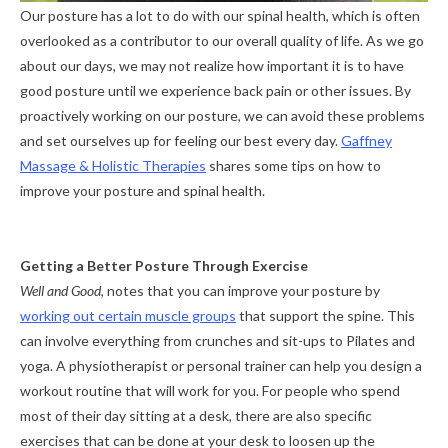
Our posture has a lot to do with our spinal health, which is often
overlooked as a contributor to our overall quality of life. As we go
about our days, we may not realize how important it is to have
good posture until we experience back pain or other issues. By
proactively working on our posture, we can avoid these problems
and set ourselves up for feeling our best every day.
Gaffney
Massage & Holistic Therapies
shares some tips on how to
improve your posture and spinal health.
Getting a Better Posture Through Exercise
Well and Good
, notes that you can improve your posture by
working out certain muscle groups
that support the spine. This
can involve everything from crunches and sit-ups to Pilates and
yoga. A physiotherapist or personal trainer can help you design a
workout routine that will work for you. For people who spend
most of their day sitting at a desk, there are also specific
exercises that can be done at your desk to loosen up the