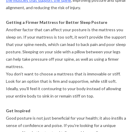
the muscles that support the spine
, improving posture and spinal
alignment, and reducing the risk of injury.
Getting a Firmer Mattress for Better Sleep Posture
Another factor that can affect your posture is the mattress you
sleep on. If your mattress is too soft, it won't provide the support
that your spine needs, which can lead to back pain and poor sleep
posture. Sleeping on your side with a pillow between your legs
can help take pressure off your spine, as well as using a firmer
mattress.
You don’t want to choose a mattress that is immovable or stiff.
Look for an option that is firm and supportive, while still soft.
Ideally, you’ll feel it contouring to your body instead of allowing
your entire body to sink in or remain stiff on top.
Get Inspired
Good posture is not just beneficial for your health; it also instills a
sense of confidence and poise. If you're looking for a unique