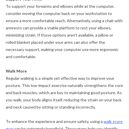
To support your forearms and elbows while at the computer,
consider moving the computer back on your workstation to
ensure a more comfortable reach. Alternatively, using a chair with
armrests can provide a stable platform to rest your elbows,
minimizing strain. If those options aren't available, a pillow or
rolled blanket placed under your arms can also offer the
necessary support, making your computer use more ergonomic
and comfortable.
Walk More
Regular walking is a simple yet effective way to improve your
posture. This low-impact exercise naturally strengthens the core
and back muscles, which are key to maintaining good posture. As
you walk, your body aligns itself, reducing the strain on your back
and neck caused by sitting or standing incorrectly.
To enhance the experience and ensure safety, using a
walk score
map
can be extremely beneficial. These maps help you identify