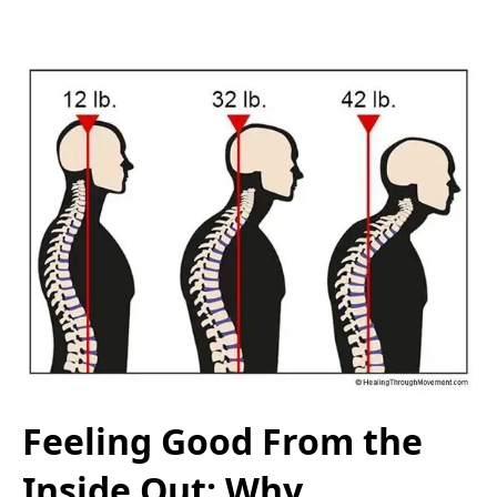
Feeling Good From the
Inside Out: Why