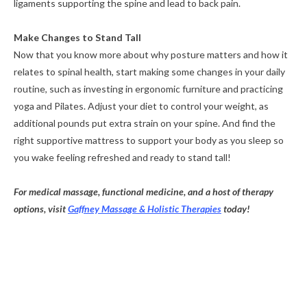
ligaments supporting the spine and lead to back pain.
Make Changes to Stand Tall
Now that you know more about why posture matters and how it
relates to spinal health, start making some changes in your daily
routine, such as investing in ergonomic furniture and practicing
yoga and Pilates. Adjust your diet to control your weight, as
additional pounds put extra strain on your spine. And find the
right supportive mattress to support your body as you sleep so
you wake feeling refreshed and ready to stand tall!
For medical massage, functional medicine, and a host of therapy
options, visit
Gaffney Massage & Holistic Therapies
today!