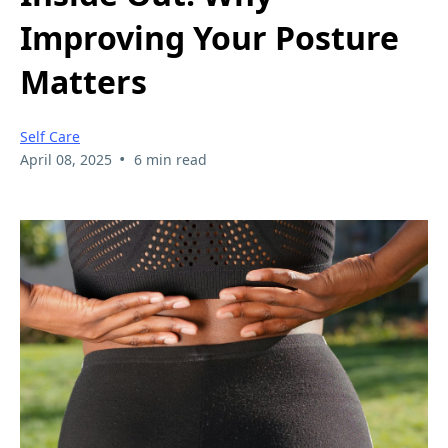
Improving Your Posture
Matters
Self Care
•
April 08, 2025
6 min read