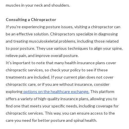
muscles in your neck and shoulders.
Consulting a Chiropractor
If you're experiencing posture issues, visiting a chiropractor can
be an effective solution. Chiropractors specialize in diagnosing
and treating musculoskeletal problems, including those related
to poor posture. They use various techniques to align your spine,
relieve pain, and improve overall posture.
It's important to note that many health insurance plans cover
chiropractic services, so check your policy to see if these
treatments are included. If your current plan does not cover
chiropractic care, or if you are without insurance, consider
exploring
options on the healthcare exchange.
This platform
offers a variety of high-quality insurance plans, allowing you to
find one that meets your specific needs, including coverage for
chiropractic services. This way, you can ensure access to the
care you need for better posture and spinal health.