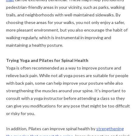
pedestrian-friendly areas in your vicinity, such as parks, walking
trails, and neighborhoods with well-maintained sidewalks. By
choosing these areas for your walks, you not only enjoy a safer,
more pleasant environment, but you also encourage the habit of
walking regularly, which is instrumental in improving and
maintaining a healthy posture.
Trying Yoga and Pilates for Spinal Health
Yoga is often recommended as a way to improve posture and
relieve back pain. While not all yoga poses are suitable for people
with back pain, some can help improve your posture while also
strengthening the muscles around your spine. It's important to
consult with a yoga instructor before attending a class so they
can give you modifications for any pose that might be too difficult
or risky for you.
In addition, Pilates can improve spinal health by
strengthening