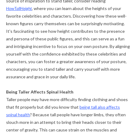
source of inspiration to stand taller, consider reading
HowTallHeight
, where you can learn about the heights of your
favorite celebrities and characters. Discovering how these well-
known figures carry themselves can be surprisingly motivating.
It's fascinating to see how height contributes to the presence
and persona of these public figures, and this can serve as a fun
and intriguing incentive to focus on your own posture. By aligning
yourself with the confidence exhibited by these celebrities and
characters, you can foster a greater awareness of your posture,
encouraging you to stand taller and carry yourself with more
assurance and grace in your daily life.
Being Taller Affects Spinal Health
Taller people may have more difficulty finding clothing and shoes
that fit properly but did you know that
being tall also affects
spinal health
? Because tall people have longer limbs, they often
slouch more in an attempt to bring their heads closer to their
center of gravity. This can cause strain on the muscles and