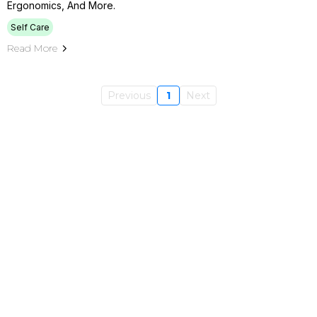
Ergonomics, And More.
Self Care
Read More
Previous
1
Next