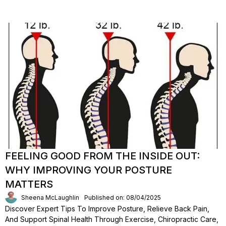
FEELING GOOD FROM THE INSIDE OUT:
WHY IMPROVING YOUR POSTURE
MATTERS
Sheena McLaughlin
Published on: 08/04/2025
Discover Expert Tips To Improve Posture, Relieve Back Pain,
And Support Spinal Health Through Exercise, Chiropractic Care,