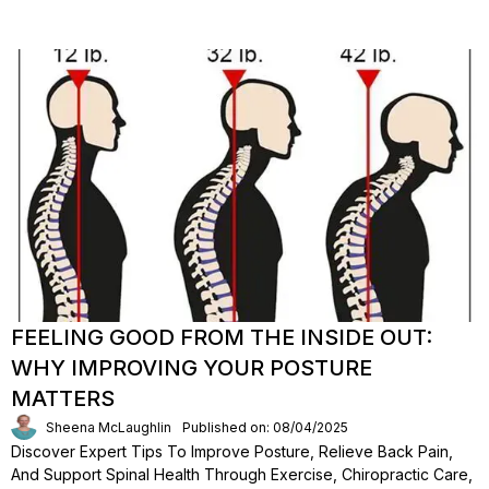
FEELING GOOD FROM THE INSIDE OUT:
WHY IMPROVING YOUR POSTURE
MATTERS
Sheena McLaughlin
Published on: 08/04/2025
Discover Expert Tips To Improve Posture, Relieve Back Pain,
And Support Spinal Health Through Exercise, Chiropractic Care,