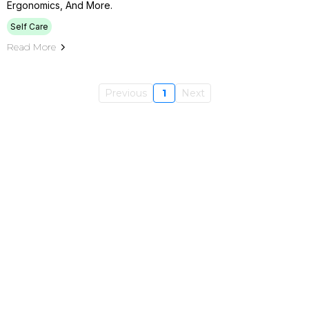
Ergonomics, And More.
Self Care
Read More
Previous
1
Next