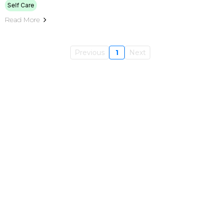
Self Care
Read More
Previous
1
Next