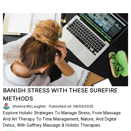
BANISH STRESS WITH THESE SUREFIRE
METHODS
Sheena McLaughlin
Published on: 08/04/2025
Explore Holistic Strategies To Manage Stress, From Massage
And Art Therapy To Time Management, Nature, And Digital
Detox, With Gaffney Massage & Holistic Therapies.