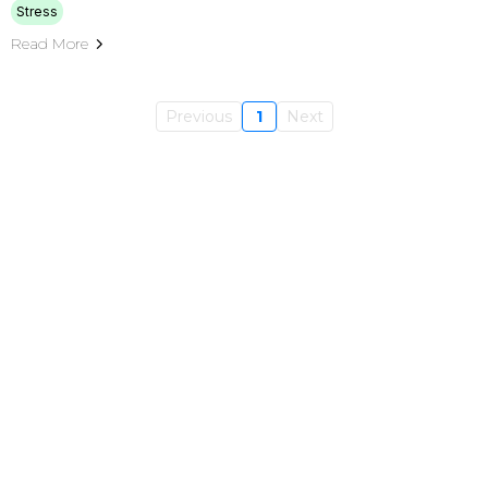
Stress
Read More
Previous
1
Next