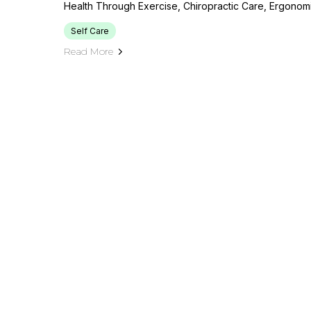
Health Through Exercise, Chiropractic Care, Ergonom
Self Care
Read More