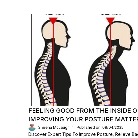
FEELING GOOD FROM THE INSIDE 
IMPROVING YOUR POSTURE MATTE
Sheena McLaughlin
Published on: 08/04/2025
Discover Expert Tips To Improve Posture, Relieve Ba