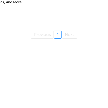
ics, And More.
Previous
1
Next