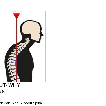
OUT: WHY
RS
ck Pain, And Support Spinal