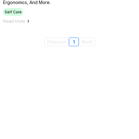
Ergonomics, And More.
Self Care
Read More
Previous
1
Next