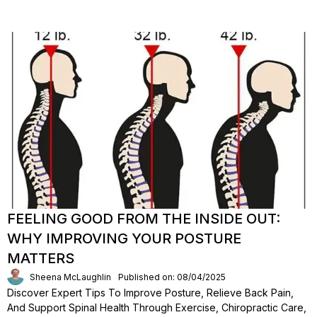
FEELING GOOD FROM THE INSIDE OUT:
WHY IMPROVING YOUR POSTURE
MATTERS
Sheena McLaughlin
Published on: 08/04/2025
Discover Expert Tips To Improve Posture, Relieve Back Pain,
And Support Spinal Health Through Exercise, Chiropractic Care,